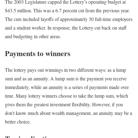
The 2003 Legislature capped the Lottery’s operating budget at
$43.5 million. This was a 6.7 percent cut from the previous year.
The cuts included layoffs of approximately 30 full-time employees
and a student worker. In response, the Lottery cut back on staff
and budgeting in other areas.
Payments to winners
The lottery pays out winnings in two different ways: as a lump
sum and as an annuity. A lump sum is the payment you receive
immediately, while an annuity is a series of payments made over
time. Many lottery winners choose to take the lump sum, which
gives them the greatest investment flexibility. However, if you
don’t know much about wealth management, an annuity may be a
better choice.