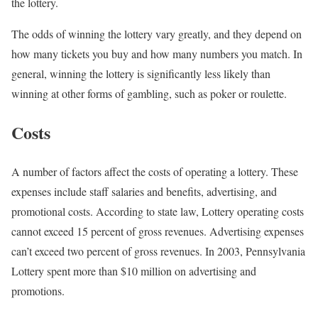
the lottery.
The odds of winning the lottery vary greatly, and they depend on
how many tickets you buy and how many numbers you match. In
general, winning the lottery is significantly less likely than
winning at other forms of gambling, such as poker or roulette.
Costs
A number of factors affect the costs of operating a lottery. These
expenses include staff salaries and benefits, advertising, and
promotional costs. According to state law, Lottery operating costs
cannot exceed 15 percent of gross revenues. Advertising expenses
can’t exceed two percent of gross revenues. In 2003, Pennsylvania
Lottery spent more than $10 million on advertising and
promotions.