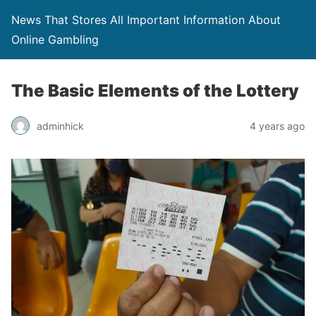
News That Stores All Important Information About
Online Gambling
The Basic Elements of the Lottery
adminhick
4 years ago