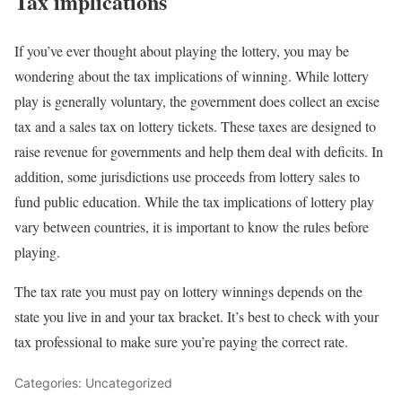
Tax implications
If you’ve ever thought about playing the lottery, you may be
wondering about the tax implications of winning. While lottery
play is generally voluntary, the government does collect an excise
tax and a sales tax on lottery tickets. These taxes are designed to
raise revenue for governments and help them deal with deficits. In
addition, some jurisdictions use proceeds from lottery sales to
fund public education. While the tax implications of lottery play
vary between countries, it is important to know the rules before
playing.
The tax rate you must pay on lottery winnings depends on the
state you live in and your tax bracket. It’s best to check with your
tax professional to make sure you’re paying the correct rate.
Categories: Uncategorized