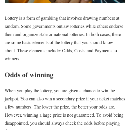
Lottery is a form of gambling that involves drawing numbers at
random. Some governments outlaw lotteries while others endorse
them and organize state or national lotteries. In both cases, there
are some basic elements of the lottery that you should know
about. These elements include: Odds, Costs, and Payments to
winners.
Odds of winning
When you play the lottery, you are given a chance to win the
jackpot. You can also win a secondary prize if your ticket matches
a few numbers. The lower the prize, the better your odds are.
However, winning a large prize is not guaranteed. To avoid being
disappointed, you should always check the odds before playing